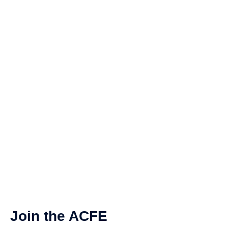
Join the ACFE