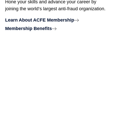
Hone your skills and advance your career by
joining the world’s largest anti-fraud organization.
Learn About ACFE Membership
Membership Benefits