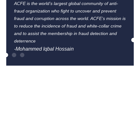
ACFE is the world’s largest global community of anti-
fraud organization who fight to uncover and prevent
fraud and corruption across the world. ACFE’s mission is
to reduce the incidence of fraud and white-collar crime
and to assist the membership in fraud detection and
deterrence
-Mohammed Iqbal Hossain