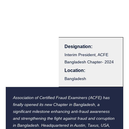
Designation:
Interim President, ACFE
Bangladesh Chapter- 2024
Location:
Bangladesh
Association of Certified Fraud Examiners (ACFE) has
finally opened its new Chapter in Bangladesh, a
significant milestone enhancing anti-fraud awareness
and strengthening the fight against fraud and corruption
in Bangladesh. Headquartered in Austin, Taxus, USA,