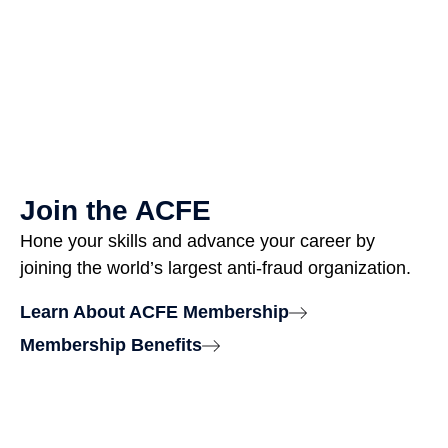
Join the ACFE
Hone your skills and advance your career by
joining the world’s largest anti-fraud organization.
Learn About ACFE Membership
Membership Benefits