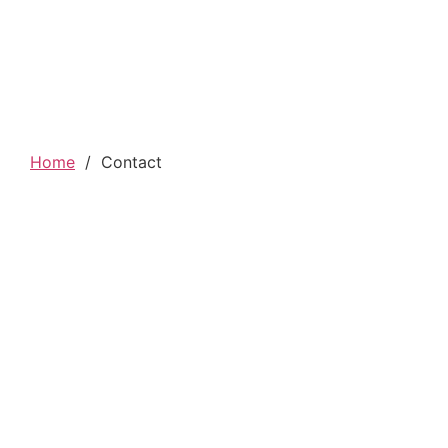
Home
/
Contact