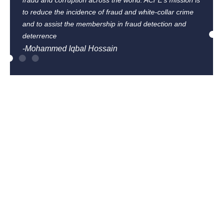
fraud and corruption across the world. ACFE’s mission is
to reduce the incidence of fraud and white-collar crime
and to assist the membership in fraud detection and
deterrence
-Mohammed Iqbal Hossain