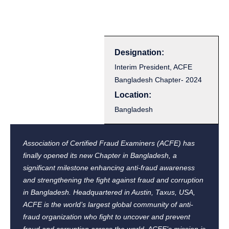
Designation:
Interim President, ACFE
Bangladesh Chapter- 2024
Location:
Bangladesh
Association of Certified Fraud Examiners (ACFE) has
finally opened its new Chapter in Bangladesh, a
significant milestone enhancing anti-fraud awareness
and strengthening the fight against fraud and corruption
in Bangladesh. Headquartered in Austin, Taxus, USA,
ACFE is the world’s largest global community of anti-
fraud organization who fight to uncover and prevent