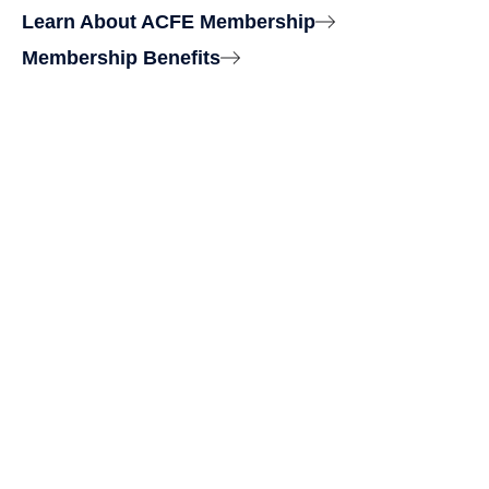
Learn About ACFE Membership
Membership Benefits