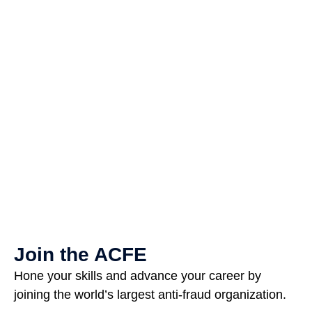
Join the ACFE
Hone your skills and advance your career by
joining the world’s largest anti-fraud organization.