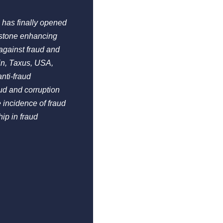
 has finally opened
estone enhancing
against fraud and
in, Taxus, USA,
nti-fraud
ud and corruption
 incidence of fraud
ip in fraud