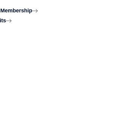
 Membership
its