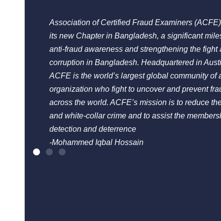
Association of Certified Fraud Examiners (ACFE)
its new Chapter in Bangladesh, a significant mil
anti-fraud awareness and strengthening the fight 
corruption in Bangladesh. Headquartered in Aust
ACFE is the world’s largest global community of a
organization who fight to uncover and prevent fra
across the world. ACFE’s mission is to reduce the
and white-collar crime and to assist the membersh
detection and deterrence
-Mohammed Iqbal Hossain