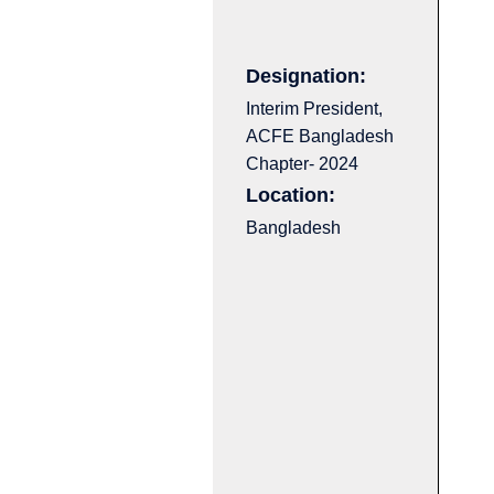
Designation:
Interim President,
ACFE Bangladesh
Chapter- 2024
Location:
Bangladesh