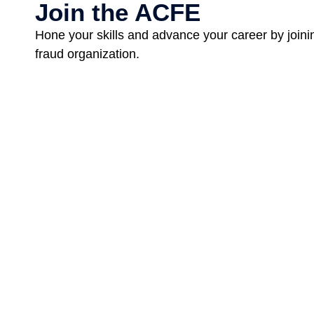
Join the ACFE
Hone your skills and advance your career by joinin
fraud organization.