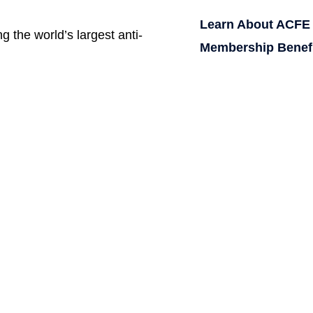
Learn About ACFE
g the world’s largest anti-
Membership Benef