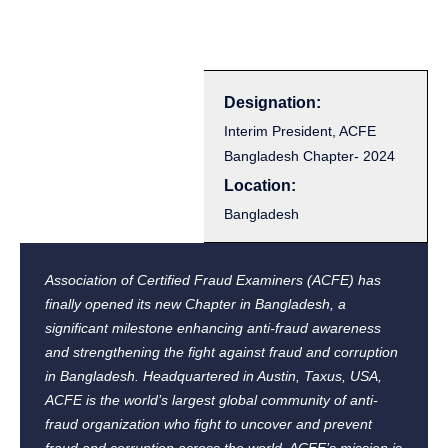
Designation:
Interim President, ACFE
Bangladesh Chapter- 2024
Location:
Bangladesh
Association of Certified Fraud Examiners (ACFE) has
finally opened its new Chapter in Bangladesh, a
significant milestone enhancing anti-fraud awareness
and strengthening the fight against fraud and corruption
in Bangladesh. Headquartered in Austin, Taxus, USA,
ACFE is the world’s largest global community of anti-
fraud organization who fight to uncover and prevent