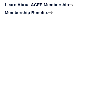
Learn About ACFE Membership
Membership Benefits