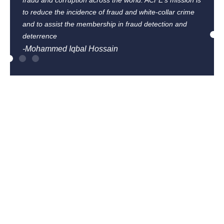
fraud and corruption across the world. ACFE’s mission is
to reduce the incidence of fraud and white-collar crime
and to assist the membership in fraud detection and
deterrence
-Mohammed Iqbal Hossain