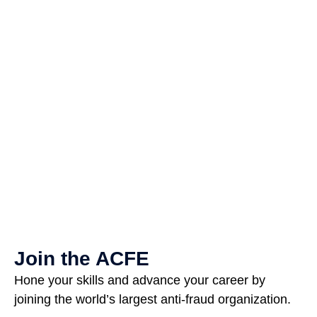
Join the ACFE
Hone your skills and advance your career by
joining the world’s largest anti-fraud organization.