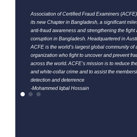
Association of Certified Fraud Examiners (ACFE)
its new Chapter in Bangladesh, a significant mil
anti-fraud awareness and strengthening the fight 
corruption in Bangladesh. Headquartered in Aust
ACFE is the world’s largest global community of a
organization who fight to uncover and prevent fra
across the world. ACFE’s mission is to reduce the
and white-collar crime and to assist the membersh
detection and deterrence
-Mohammed Iqbal Hossain