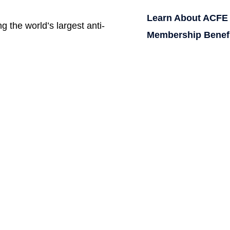
Learn About ACFE
g the world’s largest anti-
Membership Benef