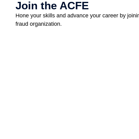
Join the ACFE
Hone your skills and advance your career by joinin
fraud organization.