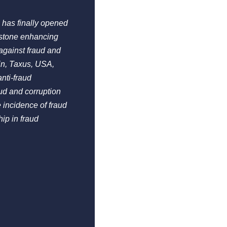
 has finally opened
estone enhancing
against fraud and
in, Taxus, USA,
nti-fraud
ud and corruption
 incidence of fraud
ip in fraud