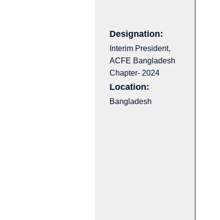
Designation:
Interim President,
ACFE Bangladesh
Chapter- 2024
Location:
Bangladesh