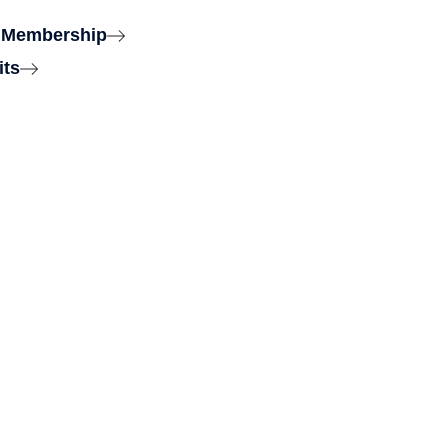
 Membership
its