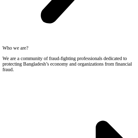
Who we are?
We are a community of fraud-fighting professionals dedicated to
protecting Bangladesh’s economy and organizations from financial
fraud.