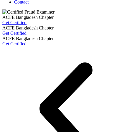
Contact
ACFE Bangladesh Chapter
Get Certified
ACFE Bangladesh Chapter
Get Certified
ACFE Bangladesh Chapter
Get Certified