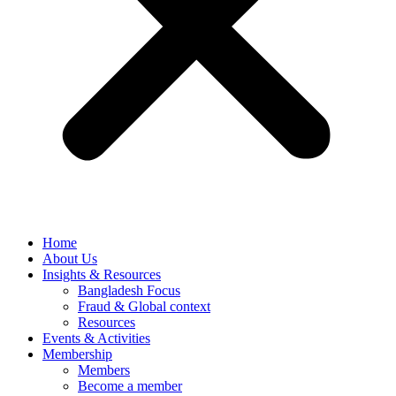
Home
About Us
Insights & Resources
Bangladesh Focus
Fraud & Global context
Resources
Events & Activities
Membership
Members
Become a member