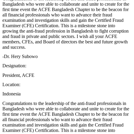
Bangladesh who were able to collaborate and unite to create for the
first time event the ACFE Bangladesh Chapter to be the beacon for
all financial professionals who want to advance their fraud
examination and investigation skills and gain the Certified Fraud
Examiner (CFE) Certification. This is a milestone stone into
growing the anti-fraud profession in Bangladesh to fight corruption
and fraud in private and public sectors. I wish all your ACFE
members, CFEs, and Board of directors the best and future growth
and success.
-Dr. Hery Subowo
Designation:
President, ACFE
Location:
Indonesia
Congratulations to the leadership of the anti-fraud professionals in
Bangladesh who were able to collaborate and unite to create for the
first time event the ACFE Bangladesh Chapter to be the beacon for
all financial professionals who want to advance their fraud
examination and investigation skills and gain the Certified Fraud
Examiner (CFE) Certification. This is a milestone stone into