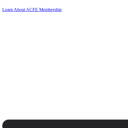
Learn About ACFE Membership