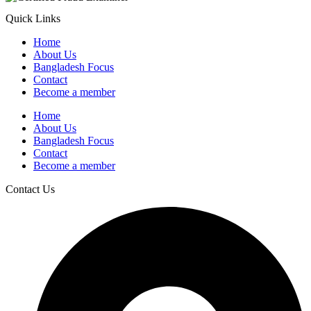
Quick Links
Home
About Us
Bangladesh Focus
Contact
Become a member
Home
About Us
Bangladesh Focus
Contact
Become a member
Contact Us