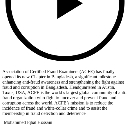
Association of Certified Fraud Examiners (ACFE) has finally
opened its new Chapter in Bangladesh, a significant milestone
enhancing anti-fraud awareness and strengthening the fight against
fraud and corruption in Bangladesh. Headquartered in Austin,
Taxus, USA, ACFE is the world’s largest global community of anti-
fraud organization who fight to uncover and prevent fraud and
corruption across the world. ACFE’s mission is to reduce the
incidence of fraud and white-collar crime and to assist the
membership in fraud detection and deterrence
-Mohammed Iqbal Hossain