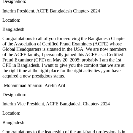
Designation:
Interim President, ACFE Bangladesh Chapter- 2024
Location:
Bangladesh
Congratulations to all of you for evolving the Bangladesh Chapter
of the Association of Certified Fraud Examiners (ACFE) whose
Global Headquarters is situated in the USA. We are now members
of the ACFE family, I personally joined this ACFE as a Certified
Fraud Examiner (CFE) on May 20, 2005; probably I am the 1st
CFE in Bangladesh. I want to give you the comfort that we are at
the right time at the right place for the right activities , you have
acquired a new prestigious status.
-Mohammad Shamsul Arefin Arif
Designation:
Interim Vice President, ACFE Bangladesh Chapter- 2024
Location:
Bangladesh
Congratulations to the leadership of the anti-fraud professionals in