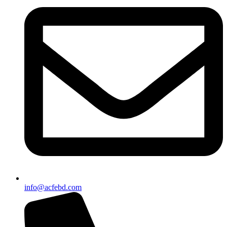
info@acfebd.com