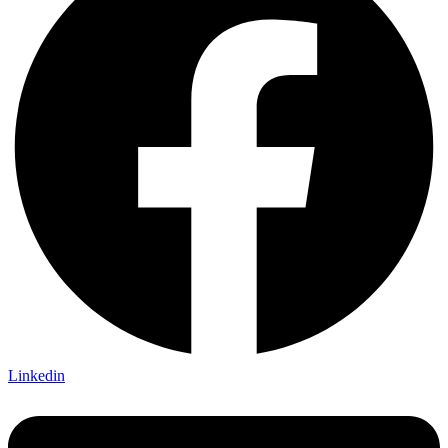
Linkedin