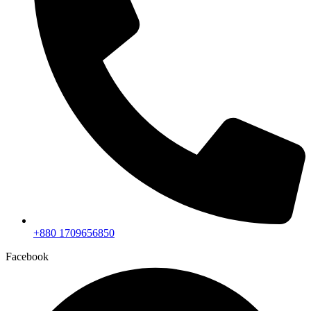
+880 1709656850
Facebook