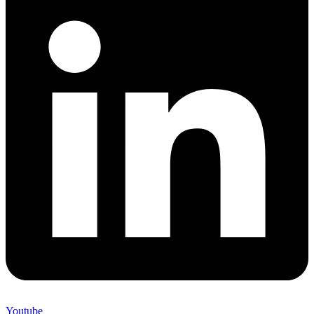
Youtube