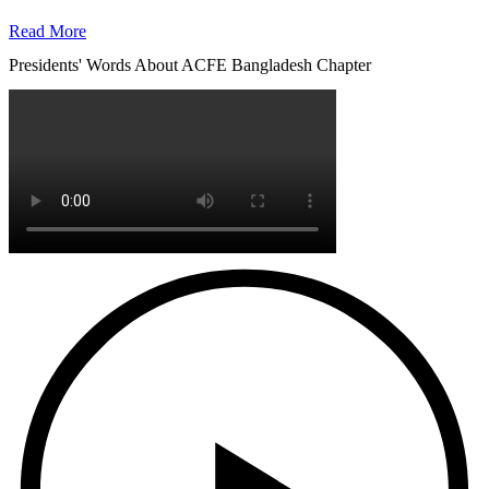
Read More
Presidents' Words About ACFE Bangladesh Chapter