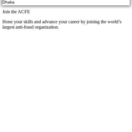
Dhaka
Join the ACFE
Hone your skills and advance your career by joining the world’s
largest anti-fraud organization.