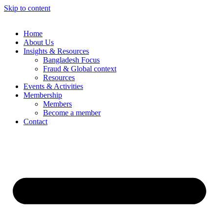
Skip to content
Home
About Us
Insights & Resources
Bangladesh Focus
Fraud & Global context
Resources
Events & Activities
Membership
Members
Become a member
Contact