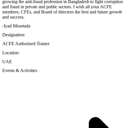
growing the anti-fraud profession in Bangladesh to fight corruption
and fraud in private and public sectors. I wish all your ACFE
members, CFEs, and Board of directors the best and future growth
and success.
-Iyad Mourtada
Designation:
ACFE Authorized Trainer
Location:
UAE
Events & Activities