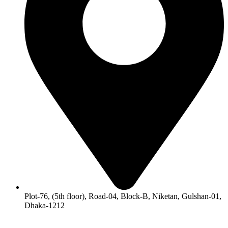
Plot-76, (5th floor), Road-04, Block-B, Niketan, Gulshan-01,
Dhaka-1212