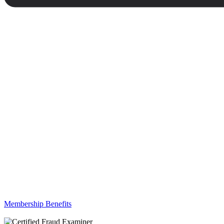
Membership Benefits