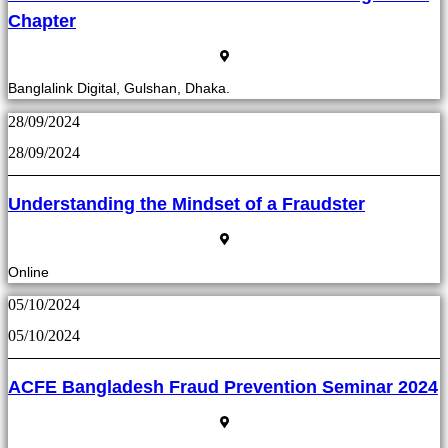
Chapter
Banglalink Digital, Gulshan, Dhaka.
28/09/2024
28/09/2024
Understanding the Mindset of a Fraudster
Online
05/10/2024
05/10/2024
ACFE Bangladesh Fraud Prevention Seminar 2024