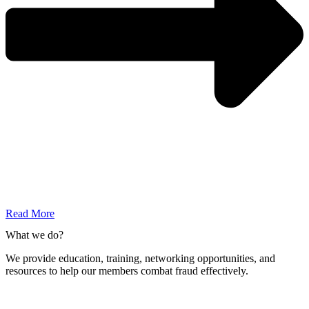
Read More
What we do?
We provide education, training, networking opportunities, and
resources to help our members combat fraud effectively.