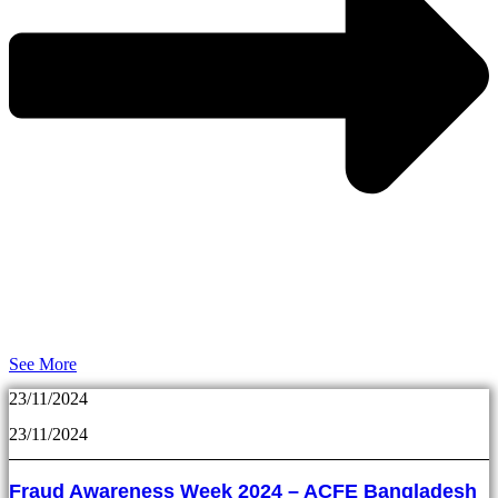
See More
23/11/2024
23/11/2024
Fraud Awareness Week 2024 – ACFE Bangladesh