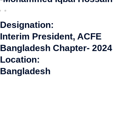
Designation:
Interim President, ACFE
Bangladesh Chapter- 2024
Location:
Bangladesh