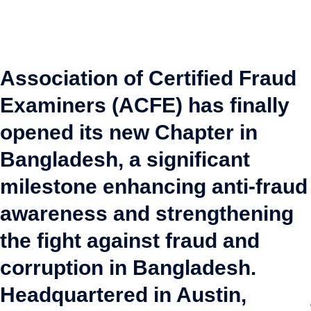
Association of Certified Fraud
Examiners (ACFE) has finally
opened its new Chapter in
Bangladesh, a significant
milestone enhancing anti-fraud
awareness and strengthening
the fight against fraud and
corruption in Bangladesh.
Headquartered in Austin,