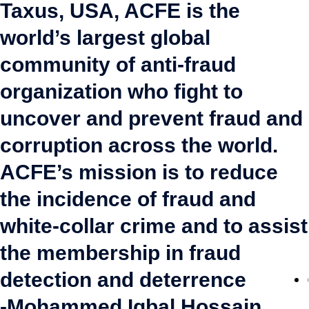
Taxus, USA, ACFE is the
world’s largest global
community of anti-fraud
organization who fight to
uncover and prevent fraud and
corruption across the world.
ACFE’s mission is to reduce
the incidence of fraud and
white-collar crime and to assist
the membership in fraud
detection and deterrence
-Mohammed Iqbal Hossain