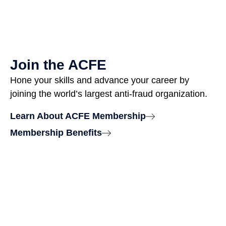
Join the ACFE
Hone your skills and advance your career by
joining the world’s largest anti-fraud organization.
Learn About ACFE Membership
Membership Benefits