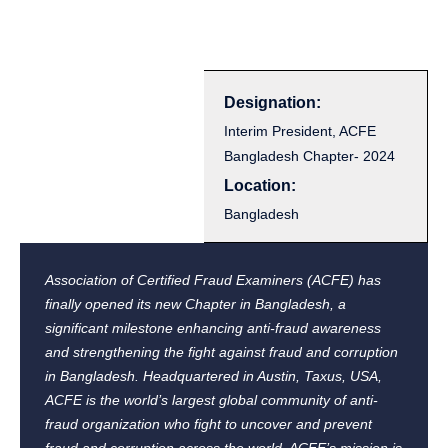
Designation:
Interim President, ACFE
Bangladesh Chapter- 2024
Location:
Bangladesh
Association of Certified Fraud Examiners (ACFE) has
finally opened its new Chapter in Bangladesh, a
significant milestone enhancing anti-fraud awareness
and strengthening the fight against fraud and corruption
in Bangladesh. Headquartered in Austin, Taxus, USA,
ACFE is the world’s largest global community of anti-
fraud organization who fight to uncover and prevent