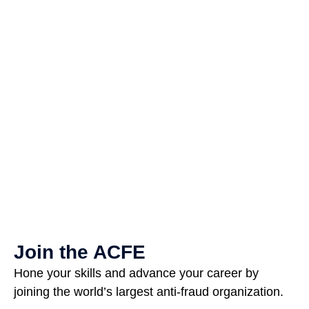
Join the ACFE
Hone your skills and advance your career by
joining the world’s largest anti-fraud organization.