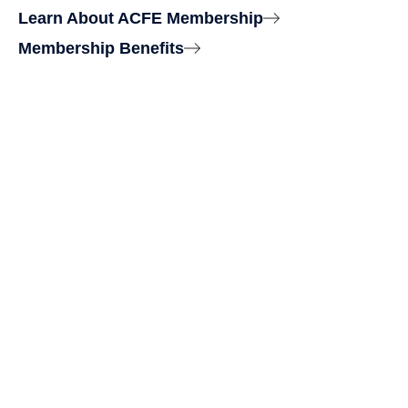
Learn About ACFE Membership
Membership Benefits